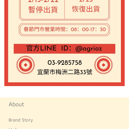
About
Brand Story