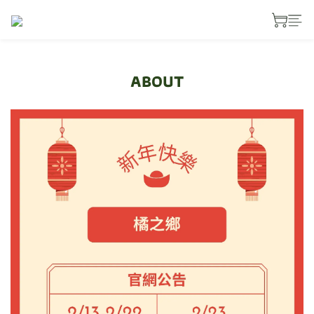
ABOUT