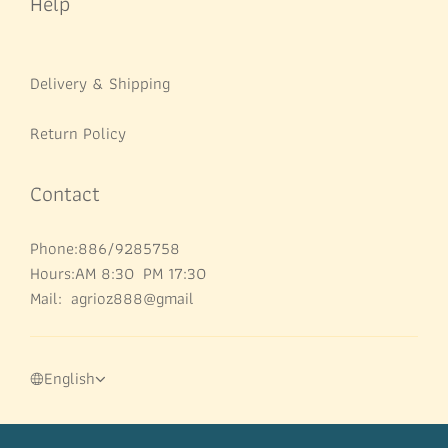
Help
Delivery & Shipping
Return Policy
Contact
Phone:886/9285758
Hours:AM 8:30 PM 17:30
Mail: agrioz888@gmail
English